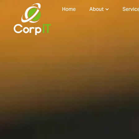
Home
About
Servic