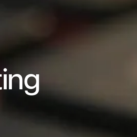
t
i
n
g