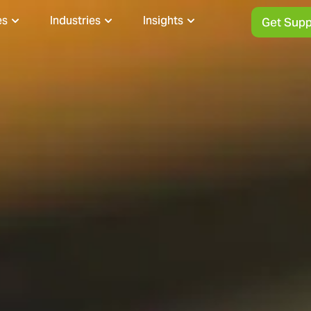
es
Industries
Insights
Get Supp