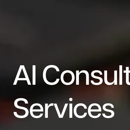
A
I
C
o
n
s
u
l
S
e
r
v
i
c
e
s