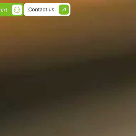
Contact us
ort